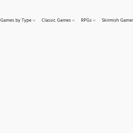
Games by Type
Classic Games
RPGs
Skirmish Gam