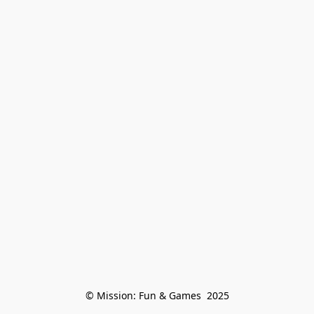
© Mission: Fun & Games  2025