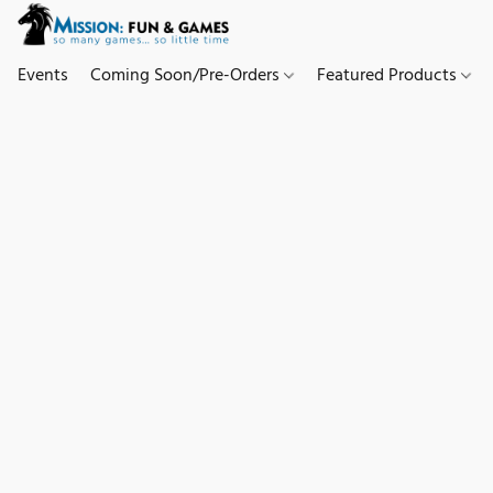
Events
Coming Soon/Pre-Orders
Featured Products