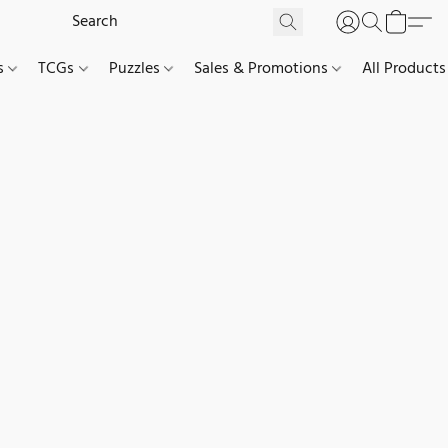
es
TCGs
Puzzles
Sales & Promotions
All Products