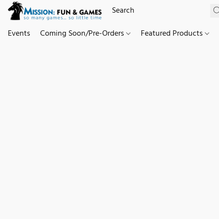
Events
Coming Soon/Pre-Orders
Featured Products