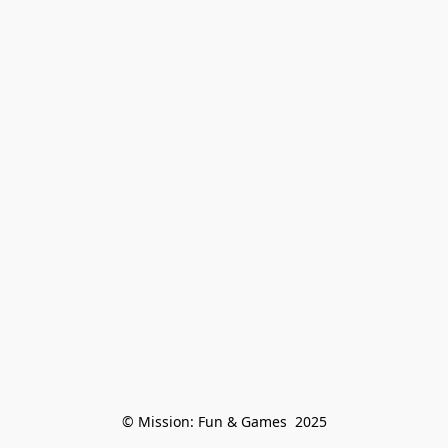
© Mission: Fun & Games  2025